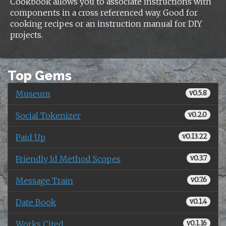
Cookbook allows you to associate instructions with
components in a cross referenced way. Good for
cooking recipes or an instruction manual for DIY
projects.
Top Gems
Museum
v0.5.8
Social Tokenizer
v0.2.0
Paid Up
v0.13.22
Friendly Id Method Scopes
v0.3.7
Message Train
v0.7.6
Date Book
v0.1.4
Works Cited
v0.1.16