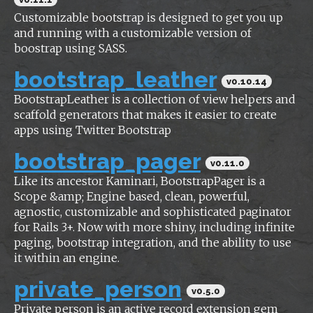
Customizable bootstrap is designed to get you up
and running with a customizable version of
boostrap using SASS.
bootstrap_leather
v0.10.14
BootstrapLeather is a collection of view helpers and
scaffold generators that makes it easier to create
apps using Twitter Bootstrap
bootstrap_pager
v0.11.0
Like its ancestor Kaminari, BootstrapPager is a
Scope &amp; Engine based, clean, powerful,
agnostic, customizable and sophisticated paginator
for Rails 3+. Now with more shiny, including infinite
paging, bootstrap integration, and the ability to use
it within an engine.
private_person
v0.5.0
Private person is an active record extension gem