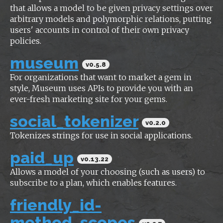
that allows a model to be given privacy settings over
arbitrary models and polymorphic relations, putting
users' accounts in control of their own privacy
policies.
museum
v0.5.8
For organizations that want to market a gem in
style, Museum uses APIs to provide you with an
ever-fresh marketing site for your gems.
social_tokenizer
v0.2.0
Tokenizes strings for use in social applications.
paid_up
v0.13.22
Allows a model of your choosing (such as users) to
subscribe to a plan, which enables features.
friendly_id-
method_scopes