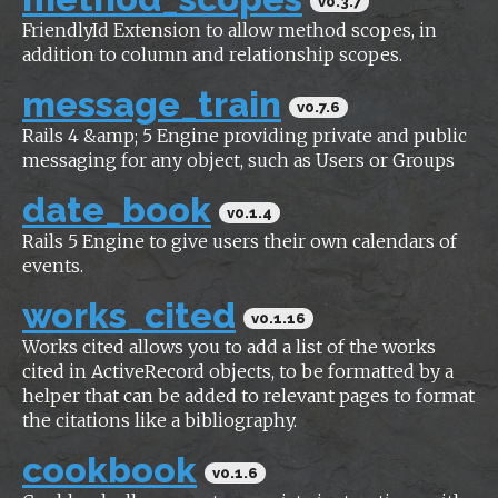
v0.3.7
FriendlyId Extension to allow method scopes, in
addition to column and relationship scopes.
message_train
v0.7.6
Rails 4 &amp; 5 Engine providing private and public
messaging for any object, such as Users or Groups
date_book
v0.1.4
Rails 5 Engine to give users their own calendars of
events.
works_cited
v0.1.16
Works cited allows you to add a list of the works
cited in ActiveRecord objects, to be formatted by a
helper that can be added to relevant pages to format
the citations like a bibliography.
cookbook
v0.1.6