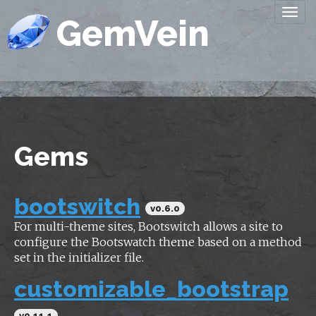
Togg
GemVein
navi
Gems
bootswitch
v0.6.0
For multi-theme sites, Bootswitch allows a site to
configure the Bootswatch theme based on a method
set in the initializer file.
customizable_bootstrap
v0.11.1